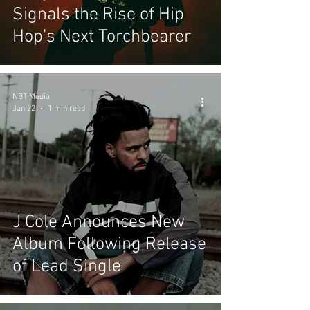
Signals the Rise of Hip
Hop’s Next Torchbearer
NBT Media
Jan 22
1 min read
J Cole Announces New
Album Following Release
of Lead Single