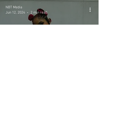
NBT Media
Jun 12, 2024
2 min read
N3WYRKLA: Jersey's
Rising Star Expected to
Conquer the Music World
NBT MEDIA ©