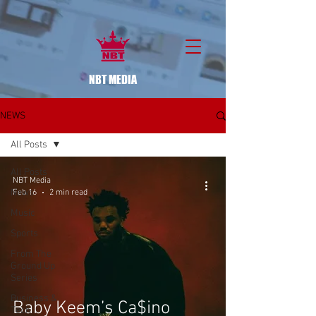
NBT MEDIA
NEWS
All Posts
All Posts
NBT Media
News
Feb 16
2 min read
Music
Sports
From The
Ground Up
Series
Business &
Baby Keem’s Ca$ino
Tech