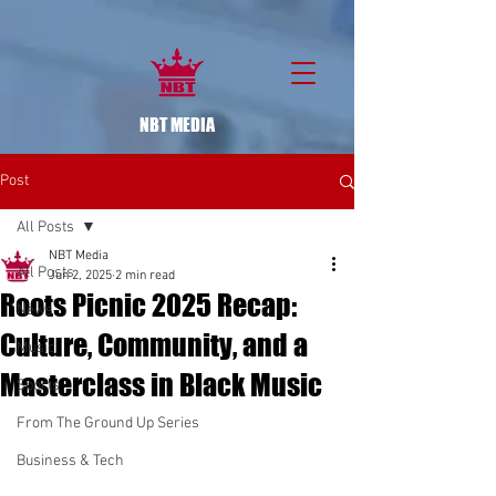
NBT MEDIA
Post
All Posts
NBT Media
All Posts
Jun 2, 2025
2 min read
Roots Picnic 2025 Recap:
News
Culture, Community, and a
Music
Masterclass in Black Music
Sports
From The Ground Up Series
Business & Tech