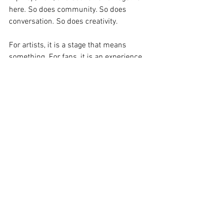
here. So does community. So does 
conversation. So does creativity.
For artists, it is a stage that means 
something. For fans, it is an experience 
that feels personal.
Final Thoughts
Roots Picnic 2025 was a reminder that 
when culture is curated with intention, it 
hits different.
Philadelphia showed up. The artists 
delivered. And The Roots once again 
proved why this festival is one of the 
most important in music today.
If you were there, you felt it. If you were 