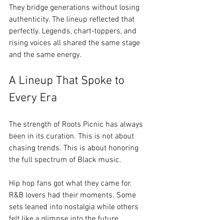
They bridge generations without losing 
authenticity. The lineup reflected that 
perfectly. Legends, chart-toppers, and 
rising voices all shared the same stage 
and the same energy.
A Lineup That Spoke to 
Every Era
The strength of Roots Picnic has always 
been in its curation. This is not about 
chasing trends. This is about honoring 
the full spectrum of Black music.
Hip hop fans got what they came for. 
R&B lovers had their moments. Some 
sets leaned into nostalgia while others 
felt like a glimpse into the future.