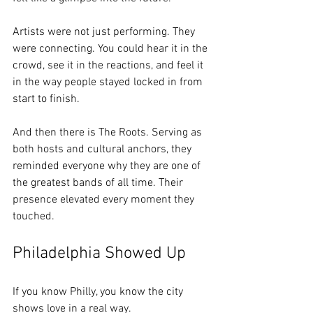
Artists were not just performing. They 
were connecting. You could hear it in the 
crowd, see it in the reactions, and feel it 
in the way people stayed locked in from 
start to finish.
And then there is The Roots. Serving as 
both hosts and cultural anchors, they 
reminded everyone why they are one of 
the greatest bands of all time. Their 
presence elevated every moment they 
touched.
Philadelphia Showed Up
If you know Philly, you know the city 
shows love in a real way.