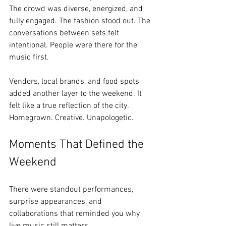
The crowd was diverse, energized, and 
fully engaged. The fashion stood out. The 
conversations between sets felt 
intentional. People were there for the 
music first.
Vendors, local brands, and food spots 
added another layer to the weekend. It 
felt like a true reflection of the city. 
Homegrown. Creative. Unapologetic.
Moments That Defined the 
Weekend
There were standout performances, 
surprise appearances, and 
collaborations that reminded you why 
live music still matters.