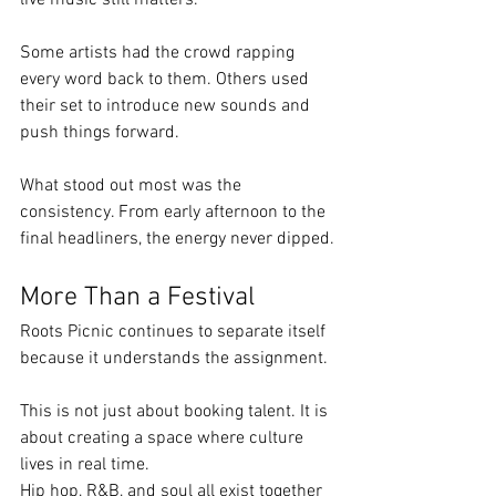
Some artists had the crowd rapping 
every word back to them. Others used 
their set to introduce new sounds and 
push things forward.
What stood out most was the 
consistency. From early afternoon to the 
final headliners, the energy never dipped.
More Than a Festival
Roots Picnic continues to separate itself 
because it understands the assignment.
This is not just about booking talent. It is 
about creating a space where culture 
lives in real time.
Hip hop, R&B, and soul all exist together 