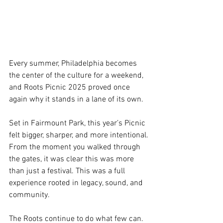
Every summer, Philadelphia becomes 
the center of the culture for a weekend, 
and Roots Picnic 2025 proved once 
again why it stands in a lane of its own.
Set in Fairmount Park, this year’s Picnic 
felt bigger, sharper, and more intentional. 
From the moment you walked through 
the gates, it was clear this was more 
than just a festival. This was a full 
experience rooted in legacy, sound, and 
community.
The Roots continue to do what few can. 