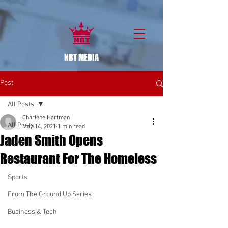
NBT MEDIA
Post
All Posts
Charlene Hartman
All Posts
May 14, 2021
1 min read
Jaden Smith Opens
News
Restaurant For The Homeless
Music
Sports
From The Ground Up Series
Business & Tech