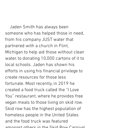
    Jaden Smith has always been 
someone who has helped those in need, 
from his company JUST water that 
partnered with a church in Flint, 
Michigan to help aid those without clean 
water, to donating 10,000 cartons of it to 
local schools. Jaden has shown his 
efforts in using his financial privilege to 
create resources for those less 
fortunate. Most recently, in 2019 he 
created a food truck called the “I Love 
You” restaurant, where he provides free 
vegan meals to those living on skid row. 
Skid row has the highest population of 
homeless people in the United States 
and the food truck was featured 
amongst others in the Skid Row Carnival 