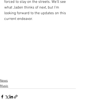
forced to stay on the streets. We’ll see 
what Jaden thinks of next, but I’m 
looking forward to the updates on this 
current endeavor. 
News
Music