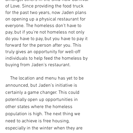
of Love. Since providing the food truck 
for the past two years, now Jaden plans 
on opening up a physical restaurant for 
everyone. The homeless don’t have to 
pay, but if you’re not homeless not only 
do you have to pay, but you have to pay it 
forward for the person after you. This 
truly gives an opportunity for well-off 
individuals to help feed the homeless by 
buying from Jaden's restaurant.
    The location and menu has yet to be 
announced, but Jaden’s initiative is 
certainly a game changer. This could 
potentially open up opportunities in 
other states where the homeless 
population is high. The next thing we 
need to achieve is free housing, 
especially in the winter when they are 