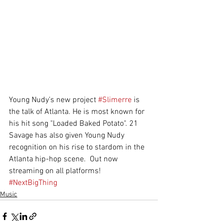
Young Nudy’s new project 
#Slimerre
 is 
the talk of Atlanta. He is most known for 
his hit song "Loaded Baked Potato". 21 
Savage has also given Young Nudy 
recognition on his rise to stardom in the 
Atlanta hip-hop scene.  Out now 
streaming on all platforms!
#NextBigThing
Music