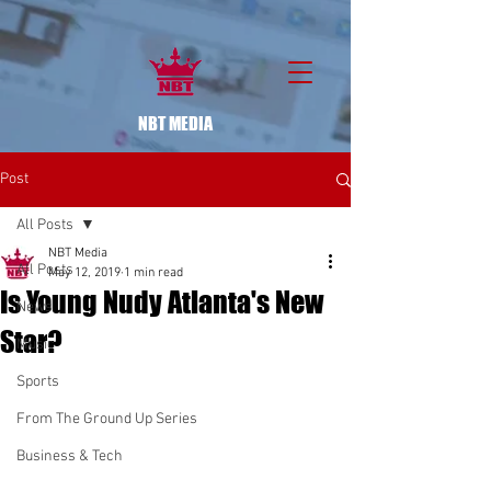
NBT MEDIA
Post
All Posts
NBT Media
All Posts
May 12, 2019
1 min read
Is Young Nudy Atlanta's New
News
Star?
Music
Sports
From The Ground Up Series
Business & Tech