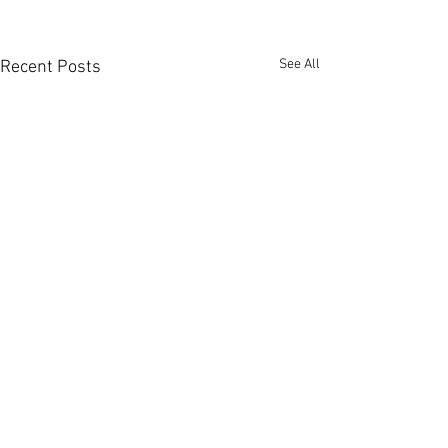
See All
Recent Posts
Comments