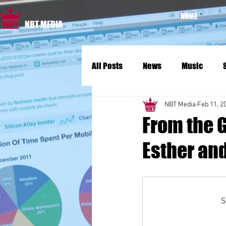
HOME
NBT MEDIA
All Posts
News
Music
NBT Media
Feb 11, 2
From the 
Esther an
S