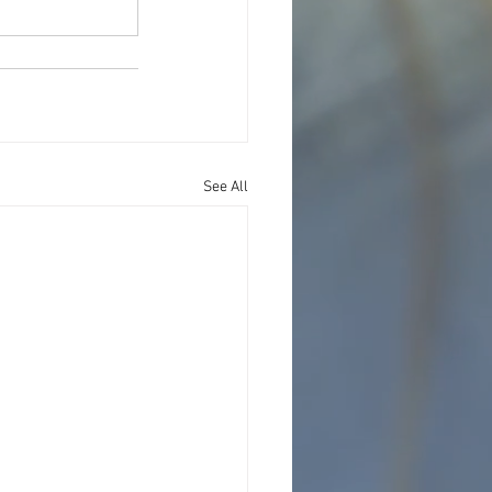
See All