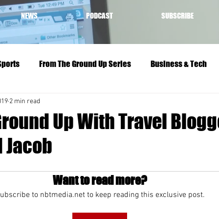
NEWS
PODCAST
SUBSCRIBE
Sports
From The Ground Up Series
Business & Tech
019
2 min read
Ground Up With Travel Blogg
d Jacob
Want to read more?
ubscribe to nbtmedia.net to keep reading this exclusive post.