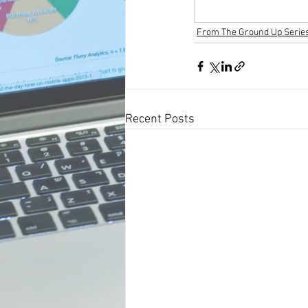
From The Ground Up Serie
Recent Posts