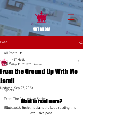
NBT MEDIA
Post
All Posts
NBT Media
All Posts
May 11, 2019
2 min read
From the Ground Up With Mo
News
Jamil
Music
Updated:
Sep 27, 2023
Sports
From The Ground Up Series
Want to read more?
Business & Tech
Subscribe to nbtmedia.net to keep reading this 
exclusive post.