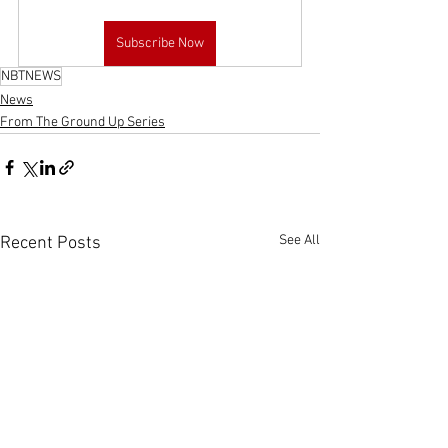
Subscribe Now
NBTNEWS
News
From The Ground Up Series
See All
Recent Posts