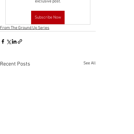
exclusive post.
Subscribe Now
From The Ground Up Series
See All
Recent Posts