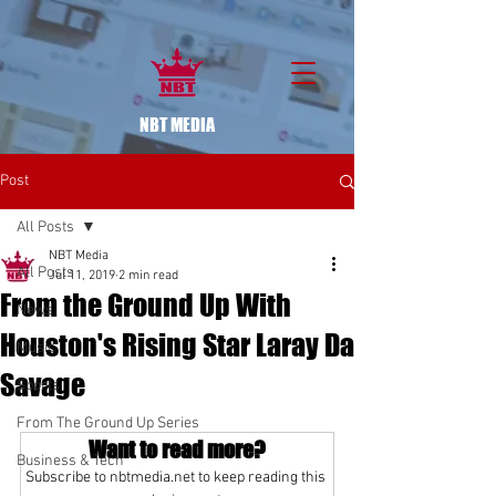
NBT MEDIA
Post
All Posts
NBT Media
All Posts
Jul 11, 2019
2 min read
From the Ground Up With
News
Houston's Rising Star Laray Da
Music
Savage
Sports
From The Ground Up Series
Want to read more?
Business & Tech
Subscribe to nbtmedia.net to keep reading this 